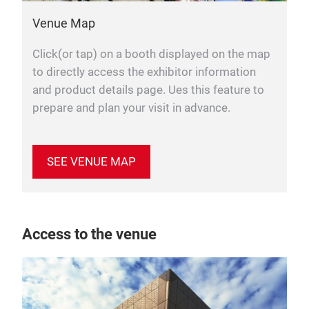
Venue Map
Click(or tap) on a booth displayed on the map
to directly access the exhibitor information
and product details page. Ues this feature to
prepare and plan your visit in advance.
SEE VENUE MAP
Access to the venue