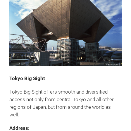
Tokyo Big Sight
Tokyo Big Sight offers smooth and diversified
access not only from central Tokyo and all other
regions of Japan, but from around the world as
well.
Address: