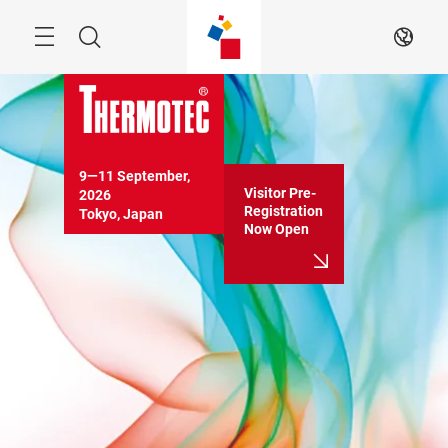
Skip
Menu
Search
EN
9―11 September, 
Visitor Pre-
2026

Registration
Tokyo, Japan
Now Open