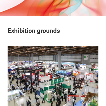
Exhibition grounds