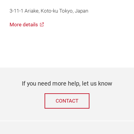
3-11-1 Ariake, Koto-ku Tokyo, Japan
More details
If you need more help, let us know
CONTACT