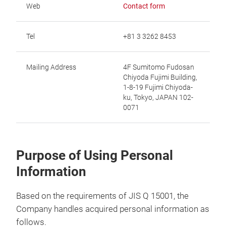
Web
Contact form
Tel
+81 3 3262 8453
Mailing Address
4F Sumitomo Fudosan
Chiyoda Fujimi Building,
1-8-19 Fujimi Chiyoda-
ku, Tokyo, JAPAN 102-
0071
Purpose of Using Personal
Information
Based on the requirements of JIS Q 15001, the
Company handles acquired personal information as
follows.