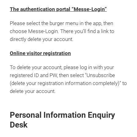
The authentication portal “Messe-Login”
Please select the burger menu in the app, then
choose Messe-Login. There you’ll find a link to
directly delete your account.
Online visitor registration
To delete your account, please log in with your
registered ID and PW, then select "Unsubscribe
(delete your registration information completely)" to
delete your account.
Personal Information Enquiry
Desk