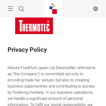
Skip
Menu
Search
EN
Privacy Policy
Messe Frankfurt Japan Ltd (hereinafter referred to
as “the Company”) is committed not only to
providing trade fair venues, but also to creating
business opportunities and contributing to society
by fostering markets. In our business operations,
we handle a significant amount of personal
information. To fulfil our social responsibility, we