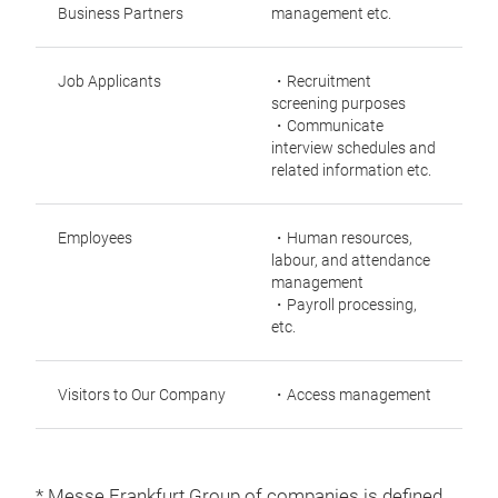
Business Partners
management etc.
Job Applicants
・Recruitment
screening purposes
・Communicate
interview schedules and
related information etc.
Employees
・Human resources,
labour, and attendance
management
・Payroll processing,
etc.
Visitors to Our Company
・Access management
* Messe Frankfurt Group of companies is defined