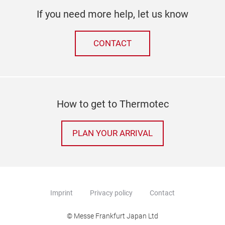
If you need more help, let us know
CONTACT
How to get to Thermotec
PLAN YOUR ARRIVAL
Imprint
Privacy policy
Contact
© Messe Frankfurt Japan Ltd