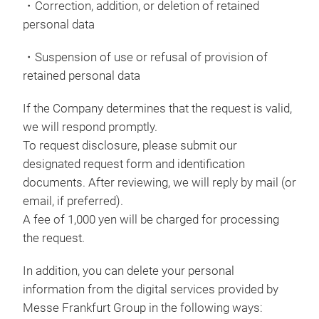
・Correction, addition, or deletion of retained
personal data
・Suspension of use or refusal of provision of
retained personal data
If the Company determines that the request is valid,
we will respond promptly.
To request disclosure, please submit our
designated request form and identification
documents. After reviewing, we will reply by mail (or
email, if preferred).
A fee of 1,000 yen will be charged for processing
the request.
In addition, you can delete your personal
information from the digital services provided by
Messe Frankfurt Group in the following ways: