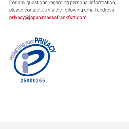
For any questions regarding personal information,
please contact us via the following email address:
privacy@japan.messefrankfurt.com