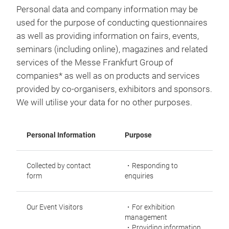
Personal data and company information may be
used for the purpose of conducting questionnaires
as well as providing information on fairs, events,
seminars (including online), magazines and related
services of the Messe Frankfurt Group of
companies* as well as on products and services
provided by co-organisers, exhibitors and sponsors.
We will utilise your data for no other purposes.
Personal Information
Purpose
Collected by contact
・Responding to
form
enquiries
Our Event Visitors
・For exhibition
management
・Providing information