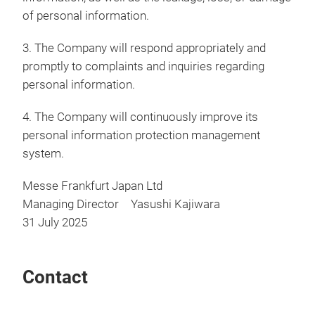
of personal information.
3. The Company will respond appropriately and
promptly to complaints and inquiries regarding
personal information.
4. The Company will continuously improve its
personal information protection management
system.
Messe Frankfurt Japan Ltd
Managing Director Yasushi Kajiwara
31 July 2025
Contact