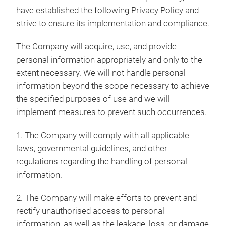
have established the following Privacy Policy and
strive to ensure its implementation and compliance.
The Company will acquire, use, and provide
personal information appropriately and only to the
extent necessary. We will not handle personal
information beyond the scope necessary to achieve
the specified purposes of use and we will
implement measures to prevent such occurrences.
1. The Company will comply with all applicable
laws, governmental guidelines, and other
regulations regarding the handling of personal
information.
2. The Company will make efforts to prevent and
rectify unauthorised access to personal
information, as well as the leakage, loss, or damage