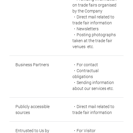
on trade fairs organised
by the Company
・Direct mail related to
trade fair information
・Newsletters
・Posting photographs
taken at the trade fair
venues etc.
Business Partners
・For contact
・Contractual
obligations
・Sending information
about our services etc.
Publicly accessible
・Direct mail related to
sources
trade fair information
Entrusted to Us by
・For Visitor