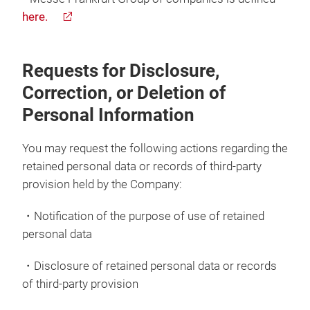
here.
Requests for Disclosure,
Correction, or Deletion of
Personal Information
You may request the following actions regarding the
retained personal data or records of third-party
provision held by the Company:
・Notification of the purpose of use of retained
personal data
・Disclosure of retained personal data or records
of third-party provision