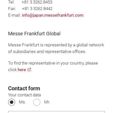
Tel: +81 3 3262 8453
Fax: +81 3 3262 8442
E-mail:
info@japan.messefrankfurt.com
Messe Frankfurt Global
Messe Frankfurt is represented by a global network
of subsidiaries and representative offices.
To find the representative in your country, please
click
here
.
Contact form
Your contact data
Ms.
Mr.