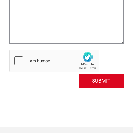
SUBMIT