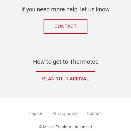
If you need more help, let us know
CONTACT
How to get to Thermotec
PLAN YOUR ARRIVAL
Imprint
Privacy policy
Contact
© Messe Frankfurt Japan Ltd