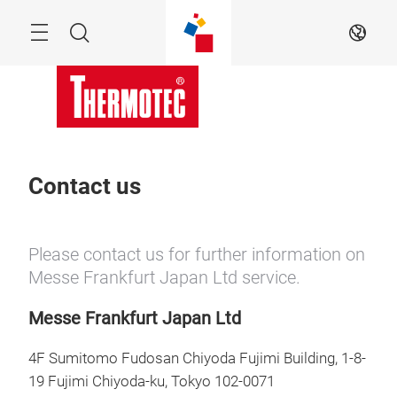
Skip
Menu
Search
EN
Contact us
Please contact us for further information on
Messe Frankfurt Japan Ltd service.
Messe Frankfurt Japan Ltd
4F Sumitomo Fudosan Chiyoda Fujimi Building, 1-8-
19 Fujimi Chiyoda-ku, Tokyo 102-0071