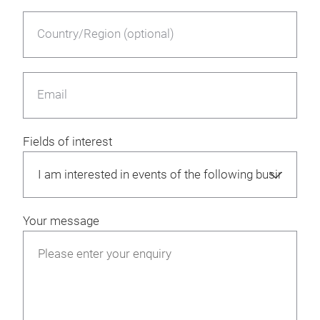
Country/Region (optional)
Email
Fields of interest
Your message