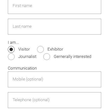
First name
Last name
I am...
Visitor
Exhibitor
Journalist
Gernerally interested
Communication
Mobile (optional)
Telephone (optional)